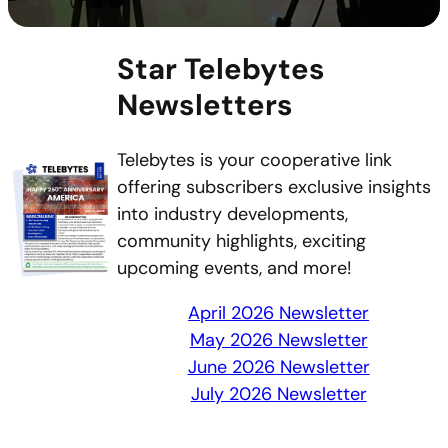
Star Telebytes
Newsletters
Telebytes is your cooperative link
offering subscribers exclusive insights
into industry developments,
community highlights, exciting
upcoming events, and more!
April 2026 Newsletter
May 2026 Newsletter
June 2026 Newsletter
July 2026 Newsletter