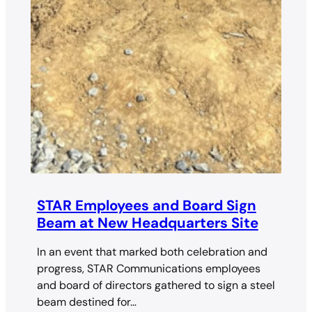
STAR Employees and Board Sign
Beam at New Headquarters Site
In an event that marked both celebration and
progress, STAR Communications employees
and board of directors gathered to sign a steel
beam destined for…