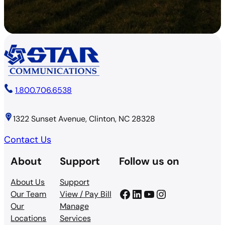
1.800.706.6538
1322 Sunset Avenue, Clinton, NC 28328
Contact Us
About
Support
Follow us on
About Us
Support
Facebook
LinkedIn
YouTube
Instagram
Our Team
View / Pay Bill
Our
Manage
Locations
Services