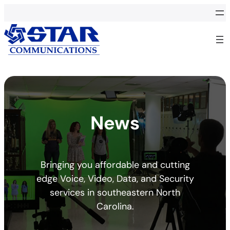
News
Bringing you affordable and cutting
edge Voice, Video, Data, and Security
services in southeastern North
Carolina.