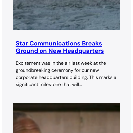
Star Communications Breaks
Ground on New Headquarters
Excitement was in the air last week at the
groundbreaking ceremony for our new
corporate headquarters building. This marks a
significant milestone that will…