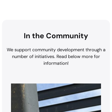
In the Community
We support community development through a
number of initiatives. Read below more for
information!