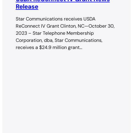
Release
Star Communications receives USDA
ReConnect IV Grant Clinton, NC—October 30,
2023 – Star Telephone Membership
Corporation, dba, Star Communications,
receives a $24.9 million grant…