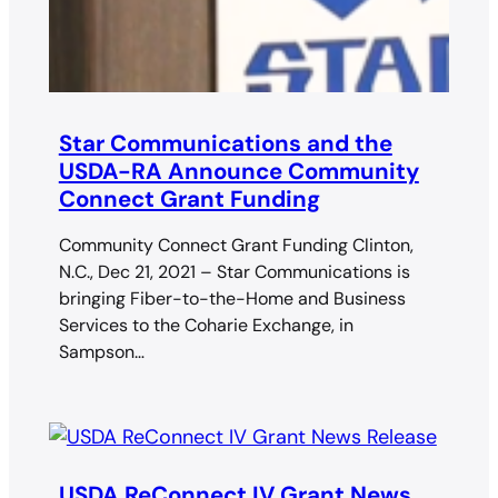
Star Communications and the
USDA-RA Announce Community
Connect Grant Funding
Community Connect Grant Funding Clinton,
N.C., Dec 21, 2021 – Star Communications is
bringing Fiber-to-the-Home and Business
Services to the Coharie Exchange, in
Sampson…
USDA ReConnect IV Grant News