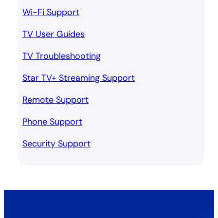
Wi-Fi Support
TV User Guides
TV Troubleshooting
Star TV+ Streaming Support
Remote Support
Phone Support
Security Support