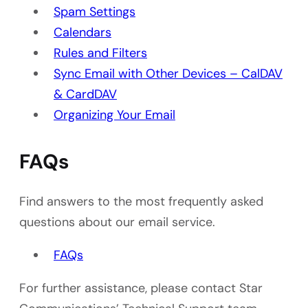
Spam Settings
Calendars
Rules and Filters
Sync Email with Other Devices – CalDAV
& CardDAV
Organizing Your Email
FAQs
Find answers to the most frequently asked
questions about our email service.
FAQs
For further assistance, please contact Star