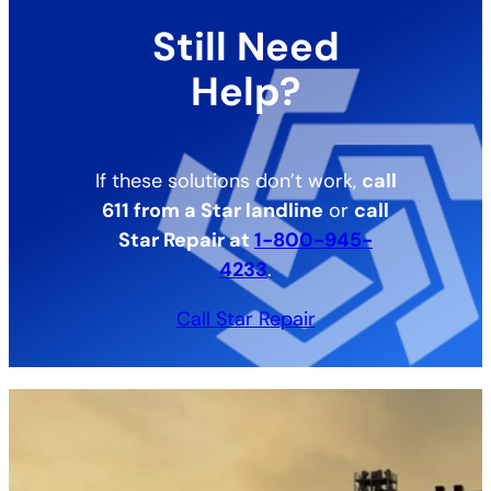
Still Need
Help?
If these solutions don’t work,
call
611 from a Star landline
or
call
Star Repair at
1-800-945-
4233
.
Call Star Repair