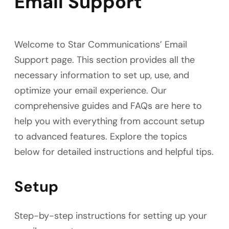
Email Support
Welcome to Star Communications’ Email
Support page. This section provides all the
necessary information to set up, use, and
optimize your email experience. Our
comprehensive guides and FAQs are here to
help you with everything from account setup
to advanced features. Explore the topics
below for detailed instructions and helpful tips.
Setup
Step-by-step instructions for setting up your