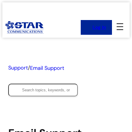
Skip
to
content
Log In
Support
/
Email Support
Search