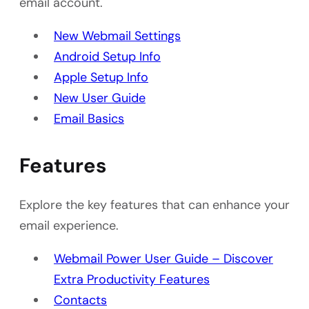
email account.
New Webmail Settings
Android Setup Info
Apple Setup Info
New User Guide
Email Basics
Features
Explore the key features that can enhance your
email experience.
Webmail Power User Guide – Discover
Extra Productivity Features
Contacts