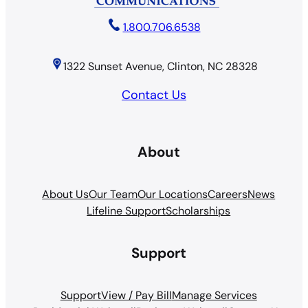
1.800.706.6538
1322 Sunset Avenue, Clinton, NC 28328
Contact Us
About
About Us
Our Team
Our Locations
Careers
News
Lifeline Support
Scholarships
Support
Support
View / Pay Bill
Manage Services