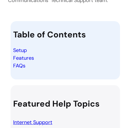
Communications’ Technical Support team.
Table of Contents
Setup
Features
FAQs
Featured Help Topics
Internet Support