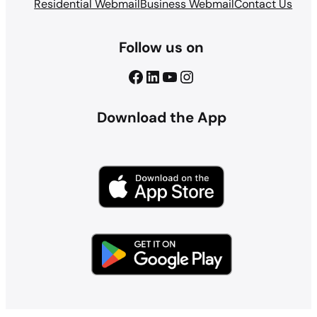
Residential Webmail
Business Webmail
Contact Us
Follow us on
Facebook
LinkedIn
YouTube
Instagram
Download the App