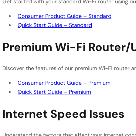
Get started with your standard Wi-Fi router using o
Consumer Product Guide – Standard
Quick Start Guide – Standard
Premium Wi-Fi Router/
Discover the features of our premium Wi-Fi router an
Consumer Product Guide – Premium
Quick Start Guide – Premium
Internet Speed Issues
Understand the factors that affect your internet co