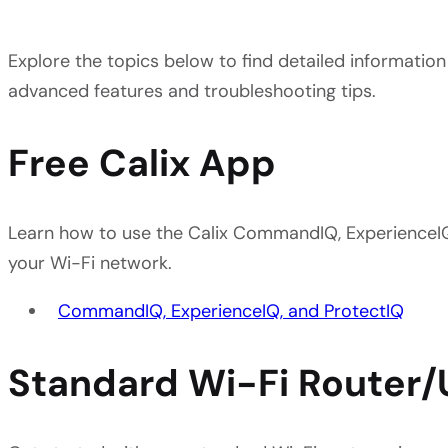
Explore the topics below to find detailed information
advanced features and troubleshooting tips.
Free Calix App
Learn how to use the Calix CommandIQ, ExperienceI
your Wi-Fi network.
CommandIQ, ExperienceIQ, and ProtectIQ
Standard Wi-Fi Router/