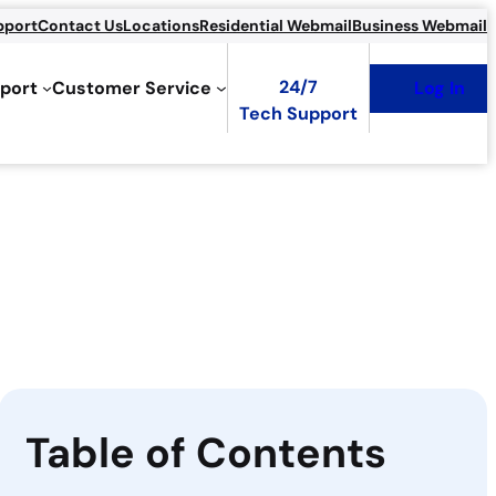
pport
Contact Us
Locations
Residential Webmail
Business Webmail
24/7
port
Customer Service
Log In
Tech Support
Table of Contents