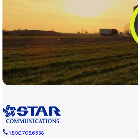
1.800.706.6538