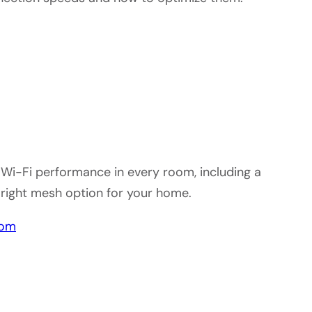
Wi-Fi performance in every room, including a
 right mesh option for your home.
oom