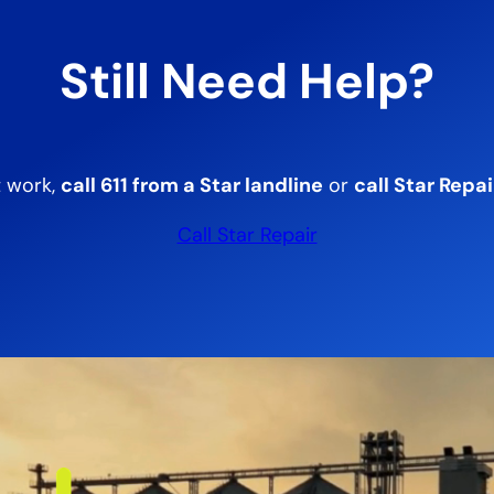
Still Need Help?
t work,
call 611 from a Star landline
or
call Star Repai
Call Star Repair