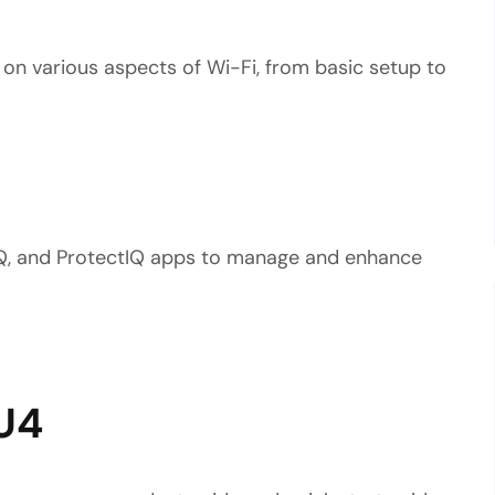
 on various aspects of Wi-Fi, from basic setup to
Q, and ProtectIQ apps to manage and enhance
U4