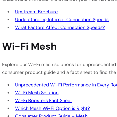
Upstream Brochure
Understanding Internet Connection Speeds
What Factors Affect Connection Speeds?
Wi-Fi Mesh
Explore our Wi-Fi mesh solutions for unprecedented 
consumer product guide and a fact sheet to find the
Unprecedented Wi-Fi Performance in Every R
Wi-Fi Mesh Solution
Wi-Fi Boosters Fact Sheet
Which Mesh Wi-Fi Option is Right?
Consumer Product Guide – Mesh