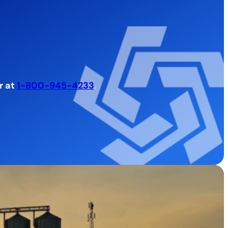
r at
1-800-945-4233
.