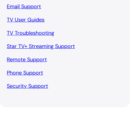
Email Support
TV User Guides
TV Troubleshooting
Star TV+ Streaming Support
Remote Support
Phone Support
Security Support