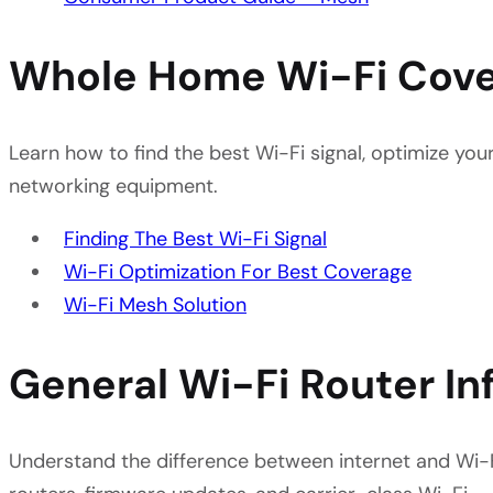
Whole Home Wi-Fi Cov
Learn how to find the best Wi-Fi signal, optimize yo
networking equipment.
Finding The Best Wi-Fi Signal
Wi-Fi Optimization For Best Coverage
Wi-Fi Mesh Solution
General Wi-Fi Router In
Understand the difference between internet and Wi-F