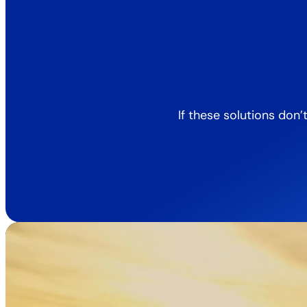
If these solutions don’