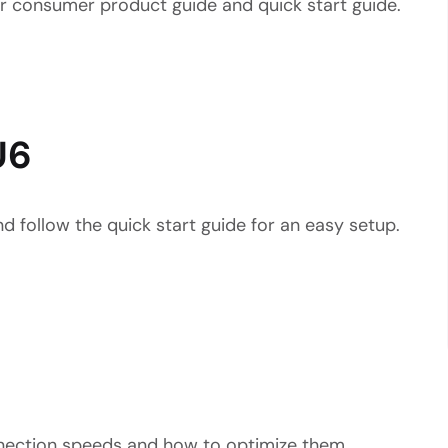
ur consumer product guide and quick start guide.
U6
d follow the quick start guide for an easy setup.
nnection speeds and how to optimize them.