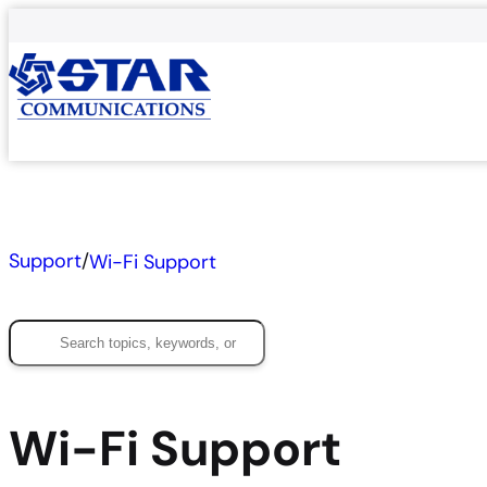
Skip
to
content
Support
/
Wi-Fi Support
Search
Wi-Fi Support