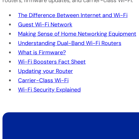
routers, firmware updates, and carrier-class Wi-Fi.
The Difference Between Internet and Wi-Fi
Guest Wi-Fi Network
Making Sense of Home Networking Equipment
Understanding Dual-Band Wi-Fi Routers
What is Firmware?
Wi-Fi Boosters Fact Sheet
Updating your Router
Carrier-Class Wi-Fi
Wi-Fi Security Explained