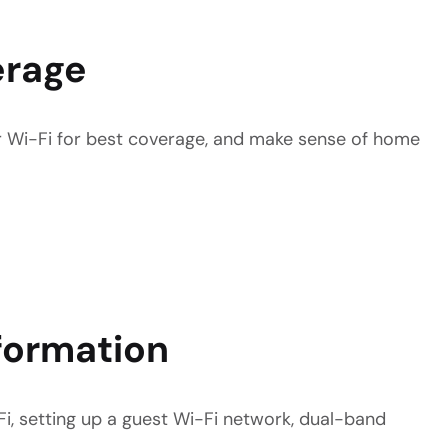
erage
ur Wi-Fi for best coverage, and make sense of home
formation
i, setting up a guest Wi-Fi network, dual-band