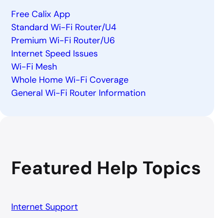
Free Calix App
Standard Wi-Fi Router/U4
Premium Wi-Fi Router/U6
Internet Speed Issues
Wi-Fi Mesh
Whole Home Wi-Fi Coverage
General Wi-Fi Router Information
Featured Help Topics
Internet Support