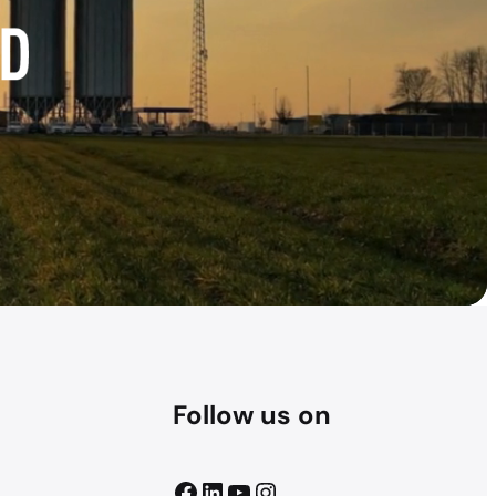
Follow us on
Facebook
LinkedIn
YouTube
Instagram