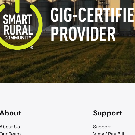
About
Support
About Us
Support
Our Team
View / Pay Bill