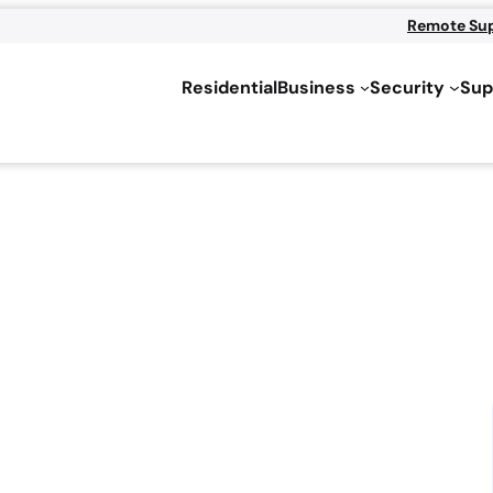
Remote Su
Residential
Business
Security
Sup