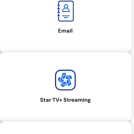
Email
Star TV+ Streaming