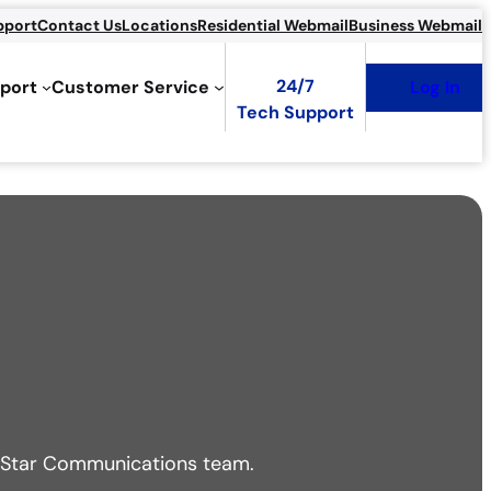
pport
Contact Us
Locations
Residential Webmail
Business Webmail
24/7
port
Customer Service
Log In
Tech Support
ur Star Communications team.