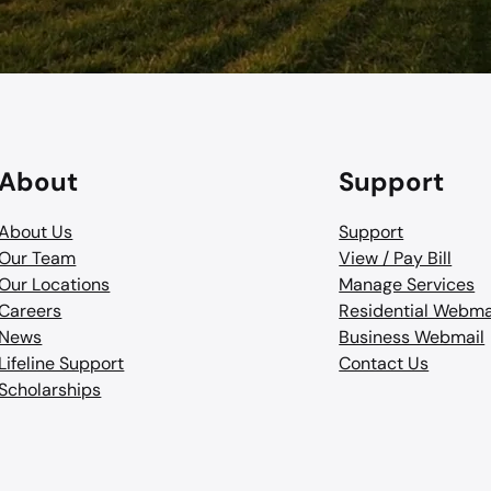
About
Support
About Us
Support
Our Team
View / Pay Bill
Our Locations
Manage Services
Careers
Residential Webma
News
Business Webmail
Lifeline Support
Contact Us
Scholarships