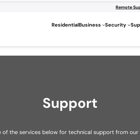
Remote Su
Residential
Business
Security
Sup
Support
e of the services below for technical support from o