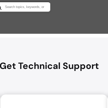
arch
Get Technical Support