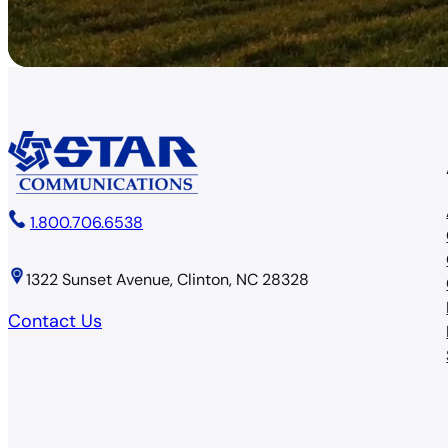
1.800.706.6538
1322 Sunset Avenue, Clinton, NC 28328
Contact Us