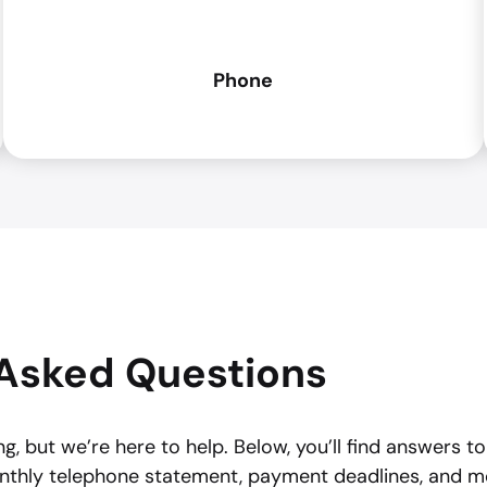
Phone
Asked Questions
g, but we’re here to help. Below, you’ll find answers t
nthly telephone statement, payment deadlines, and m