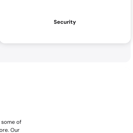
Security
o some of
ore. Our