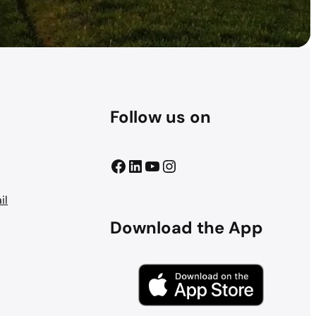
Follow us on
Facebook
LinkedIn
YouTube
Instagram
il
Download the App