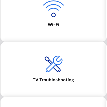
Wi-Fi
TV Troubleshooting