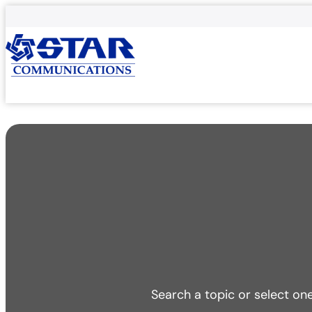
Search a topic or select on