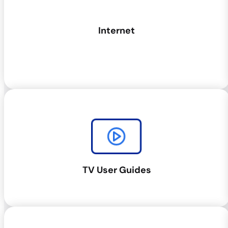
Internet
TV User Guides