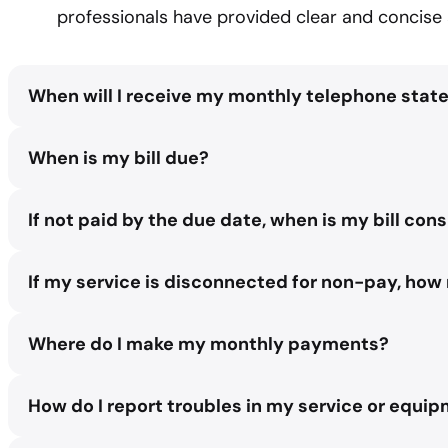
professionals have provided clear and concise 
When will I receive my monthly telephone sta
Between the 1st and the 3rd day of the month.
When is my bill due?
Payment is due by the 15th of the month.
If not paid by the due date, when is my bill co
After the 15th day of the month, an AP late notice teleph
If my service is disconnected for non-pay, how 
extending approximately seven days before interruption o
customer’s bill for the late notice notification.
If service is out thirty days or less the restoration fee is
Where do I make my monthly payments?
account will be handled as a re-installation. The reinstalla
There are several different options available for making 
How do I report troubles in my service or equi
1. Star Communications Retail Store. Located in the Lowe