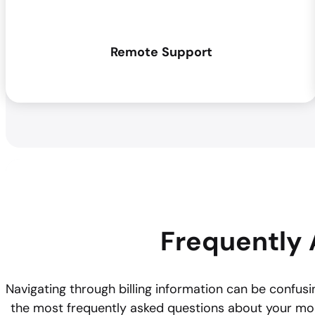
Remote
Support
Frequently 
Navigating through billing information can be confusin
the most frequently asked questions about your mo