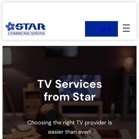
Skip
to
content
Log In
TV Services
from Star
Choosing the right TV provider is
easier than ever!