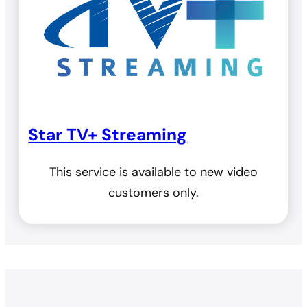
Star TV+ Streaming
This service is available to new video
customers only.