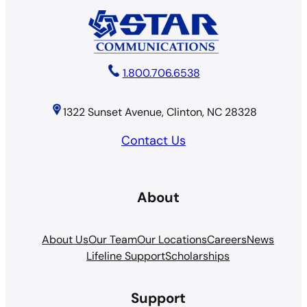
1.800.706.6538
1322 Sunset Avenue, Clinton, NC 28328
Contact Us
About
About Us
Our Team
Our Locations
Careers
News
Lifeline Support
Scholarships
Support