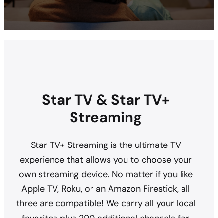
Star TV & Star TV+
Streaming
Star TV+ Streaming is the ultimate TV
experience that allows you to choose your
own streaming device. No matter if you like
Apple TV, Roku, or an Amazon Firestick, all
three are compatible! We carry all your local