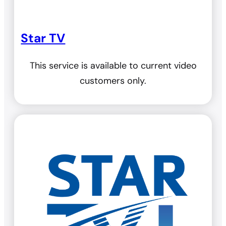
Star TV
This service is available to current video
customers only.