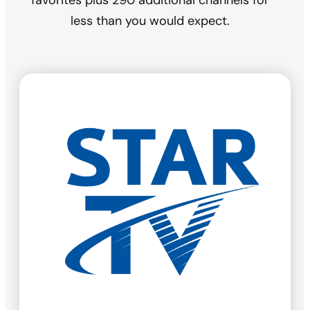
favorites plus 290 additional channels for
less than you would expect.