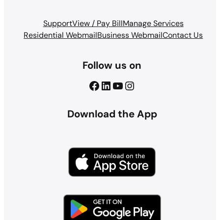
Support
View / Pay Bill
Manage Services
Residential Webmail
Business Webmail
Contact Us
Follow us on
Facebook
LinkedIn
YouTube
Instagram
Download the App